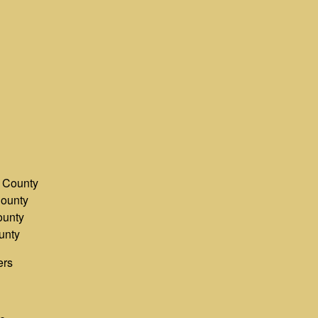
County
ounty
unty
unty
ers