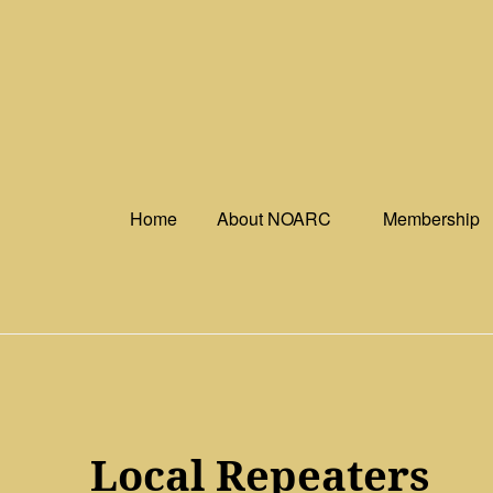
Skip
to
content
Home
About NOARC
Membership
Local Repeaters