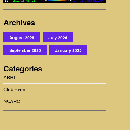
Archives
August 2026
July 2026
September 2025
January 2025
Categories
ARRL
Club Event
NOARC