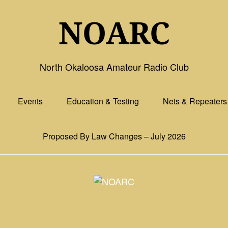
NOARC
North Okaloosa Amateur Radio Club
Events
Education & Testing
Nets & Repeaters
Proposed By Law Changes – July 2026