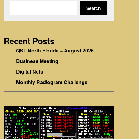
Search
Recent Posts
QST North Florida – August 2026
Business Meeting
Digital Nets
Monthly Radiogram Challenge