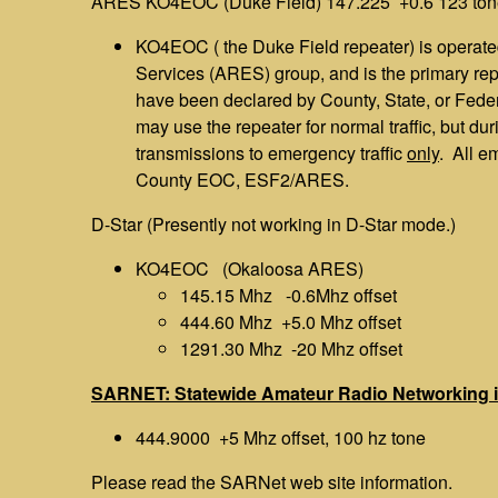
ARES KO4EOC (Duke Field) 147.225 +0.6 123 ton
KO4EOC ( the Duke Field repeater) is opera
Services (ARES) group, and is the primary r
have been declared by County, State, or Feder
may use the repeater for normal traffic, but d
transmissions to emergency traffic
only
. All e
County EOC, ESF2/ARES.
D-Star (Presently not working in D-Star mode.)
KO4EOC (Okaloosa ARES)
145.15 Mhz -0.6Mhz offset
444.60 Mhz +5.0 Mhz offset
1291.30 Mhz -20 Mhz offset
SARNET: Statewide Amateur Radio Networking i
444.9000 +5 Mhz offset, 100 hz tone
Please read the SARNet web site information.