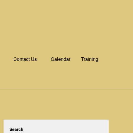
Contact Us
Calendar
Training
Search