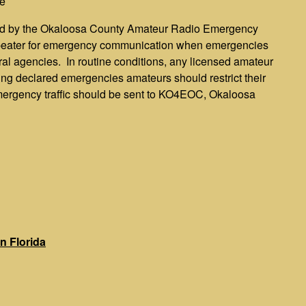
e
ted by the Okaloosa County Amateur Radio Emergency
epeater for emergency communication when emergencies
al agencies. In routine conditions, any licensed amateur
uring declared emergencies amateurs should restrict their
mergency traffic should be sent to KO4EOC, Okaloosa
n Florida