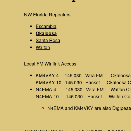
NW Florida Repeaters
Escambia
Okaloosa
Santa Rosa
Walton
Local FM Winlink Access
KM4VKY-4 145.030 Vara FM — Okaloosa 
KM4VKY-10 145.030 Packet — Okaloosa C
N4EMA-4 145.030 Vara FM — Walton Co
N4EMA-10 145.030 Packet — Walton Co
N4EMA and KM4VKY are also Digipeat