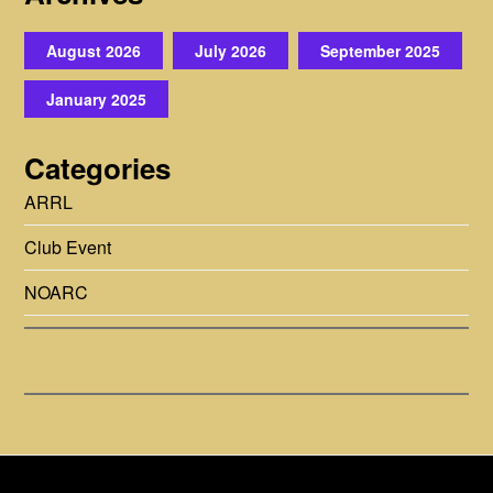
August 2026
July 2026
September 2025
January 2025
Categories
ARRL
Club Event
NOARC