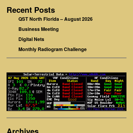
Recent Posts
QST North Florida – August 2026
Business Meeting
Digital Nets
Monthly Radiogram Challenge
Archives