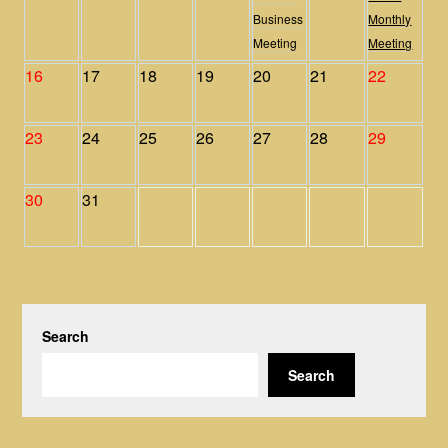
Business
Monthly
Meeting
Meeting
16
17
18
19
20
21
22
23
24
25
26
27
28
29
30
31
Search
Search