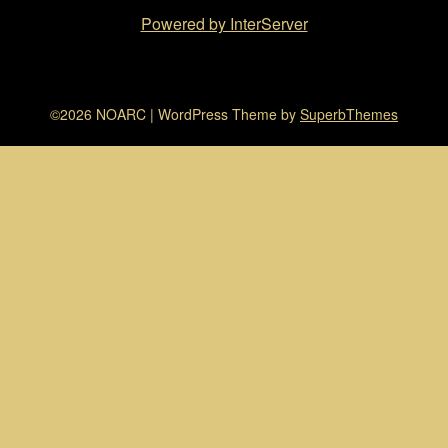
Powered by InterServer
©2026 NOARC
| WordPress Theme by
SuperbThemes