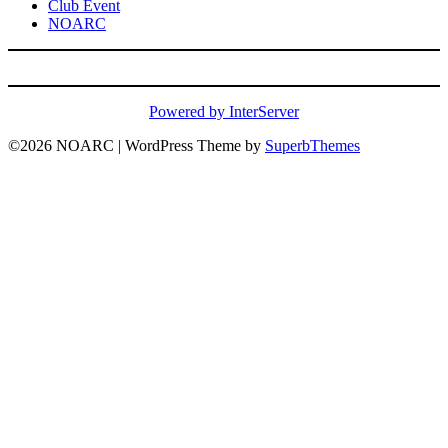
Club Event
NOARC
Powered by InterServer
©2026 NOARC
| WordPress Theme by
SuperbThemes