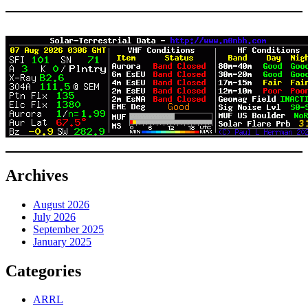
Archives
August 2026
July 2026
September 2025
January 2025
Categories
ARRL