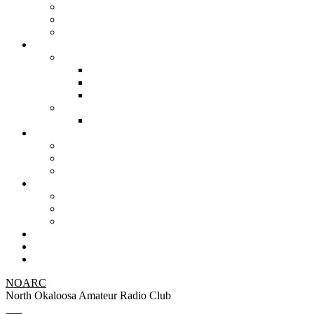
NOARC
North Okaloosa Amateur Radio Club