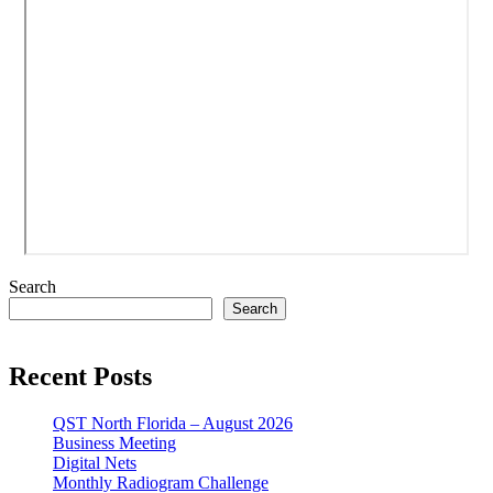
Search
Search
Recent Posts
QST North Florida – August 2026
Business Meeting
Digital Nets
Monthly Radiogram Challenge