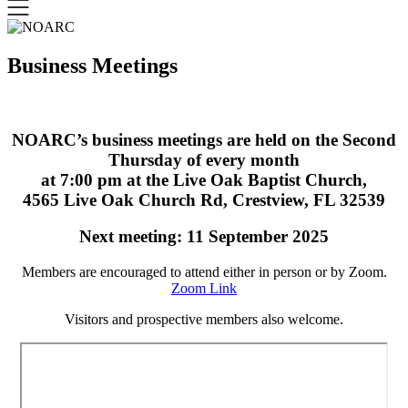
Business Meetings
NOARC’s business meetings are held on the Second
Thursday of every month
at 7:00 pm at the Live Oak Baptist Church,
4565 Live Oak Church Rd, Crestview, FL 32539
Next meeting: 11 September 2025
Members are encouraged to attend either in person or by Zoom.
Zoom Link
Visitors and prospective members also welcome.