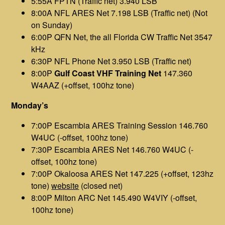
5:55A FPTN (Traffic net) 3.940 LSB
8:00A NFL ARES Net 7.198 LSB (Traffic net) (Not
on Sunday)
6:00P QFN Net, the all Florida CW Traffic Net 3547
kHz
6:30P NFL Phone Net 3.950 LSB (Traffic net)
8:00P
Gulf Coast VHF Training Net
147.360
W4AAZ (+offset, 100hz tone)
Monday’s
7:00P Escambia ARES Training Session 146.760
W4UC (-offset, 100hz tone)
7:30P Escambia ARES Net 146.760 W4UC (-
offset, 100hz tone)
7:00P Okaloosa ARES Net 147.225 (+offset, 123hz
tone)
website
(closed net)
8:00P Milton ARC Net 145.490 W4VIY (-offset,
100hz tone)