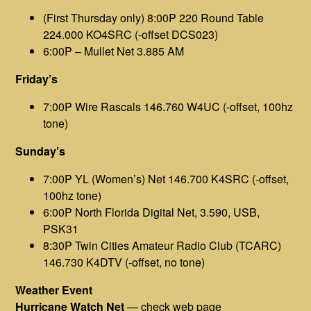
(First Thursday only) 8:00P 220 Round Table
224.000 KO4SRC (-offset DCS023)
6:00P – Mullet Net 3.885 AM
Friday’s
7:00P Wire Rascals 146.760 W4UC (-offset, 100hz
tone)
Sunday’s
7:00P YL (Women’s) Net 146.700 K4SRC (-offset,
100hz tone)
6:00P North Florida Digital Net, 3.590, USB,
PSK31
8:30P Twin Cities Amateur Radio Club (TCARC)
146.730 K4DTV (-offset, no tone)
Weather Event
Hurricane Watch Net
— check
web page