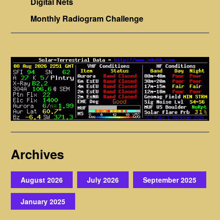
Digital Nets
Monthly Radiogram Challenge
Archives
August 2026
July 2026
September 2025
January 2025