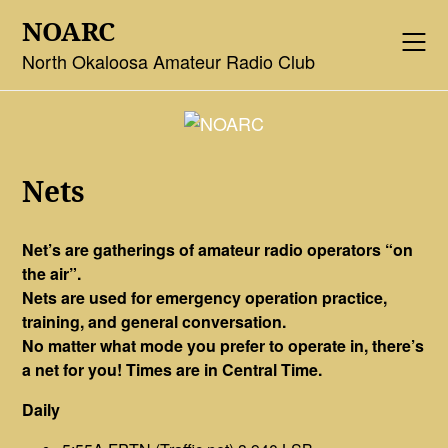
Skip
NOARC
to
content
North Okaloosa Amateur Radio Club
Nets
Net’s are gatherings of amateur radio operators “on
the air”.
Nets are used for emergency operation practice,
training, and general conversation.
No matter what mode you prefer to operate in, there’s
a net for you! Times are in Central Time.
Daily