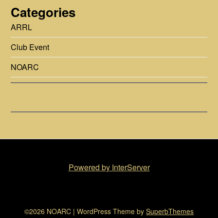
Categories
ARRL
Club Event
NOARC
Powered by InterServer
©2026 NOARC
| WordPress Theme by
SuperbThemes