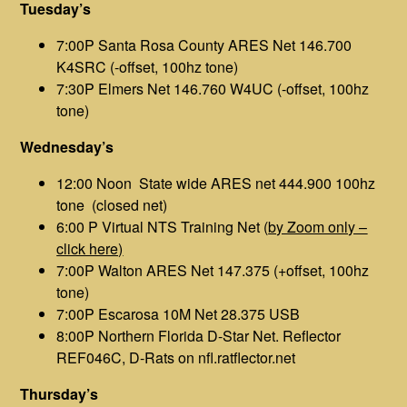
Tuesday’s
7:00P Santa Rosa County ARES Net 146.700
K4SRC (-offset, 100hz tone)
7:30P Elmers Net 146.760 W4UC (-offset, 100hz
tone)
Wednesday’s
12:00 Noon State wide ARES net 444.900 100hz
tone (closed net)
6:00 P Virtual NTS Training Net (
by Zoom only –
click here)
7:00P Walton ARES Net 147.375 (+offset, 100hz
tone)
7:00P Escarosa 10M Net 28.375 USB
8:00P Northern Florida D-Star Net. Reflector
REF046C, D-Rats on nfl.ratflector.net
Thursday’s