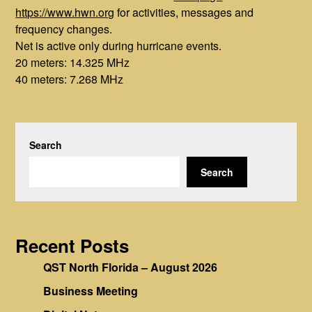
https://www.hwn.org
for activities, messages and
frequency changes.
Net is active only during hurricane events.
20 meters: 14.325 MHz
40 meters: 7.268 MHz
Search
Search
Recent Posts
QST North Florida – August 2026
Business Meeting