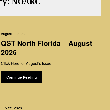
ry:
NOARC
August 1, 2026
QST North Florida – August
2026
Click Here for August’s Issue
Continue Reading
July 22, 2026