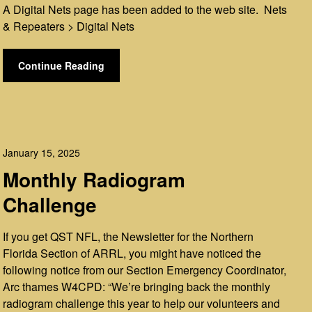
A Digital Nets page has been added to the web site. Nets
& Repeaters > Digital Nets
Continue Reading
January 15, 2025
Monthly Radiogram
Challenge
If you get QST NFL, the Newsletter for the Northern
Florida Section of ARRL, you might have noticed the
following notice from our Section Emergency Coordinator,
Arc thames W4CPD: “We’re bringing back the monthly
radiogram challenge this year to help our volunteers and