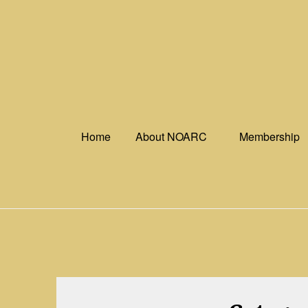
Skip
to
content
Home
About NOARC
Membership