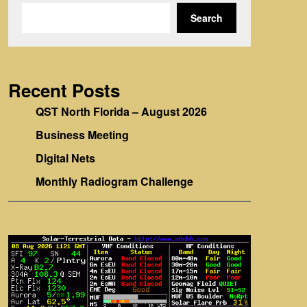
Search
Recent Posts
QST North Florida – August 2026
Business Meeting
Digital Nets
Monthly Radiogram Challenge