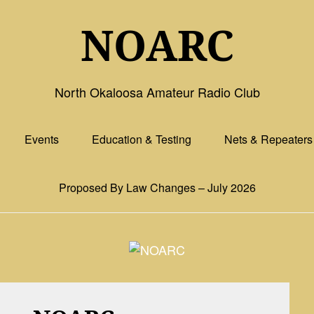
NOARC
North Okaloosa Amateur Radio Club
Events
Education & Testing
Nets & Repeaters
Proposed By Law Changes – July 2026