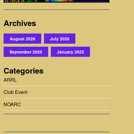
Archives
August 2026
July 2026
September 2025
January 2025
Categories
ARRL
Club Event
NOARC