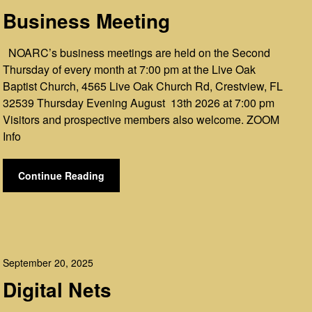
Business Meeting
NOARC’s business meetings are held on the Second
Thursday of every month at 7:00 pm at the Live Oak
Baptist Church, 4565 Live Oak Church Rd, Crestview, FL
32539 Thursday Evening August 13th 2026 at 7:00 pm
Visitors and prospective members also welcome. ZOOM
Info
Continue Reading
September 20, 2025
Digital Nets