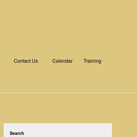
Contact Us
Calendar
Training
Search