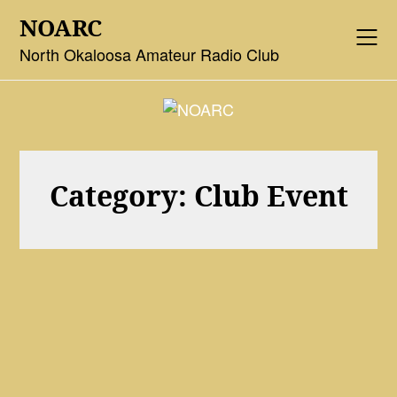
Skip
NOARC
to
content
North Okaloosa Amateur Radio Club
Category:
Club Event