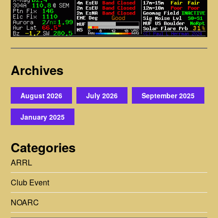
Archives
August 2026
July 2026
September 2025
January 2025
Categories
ARRL
Club Event
NOARC