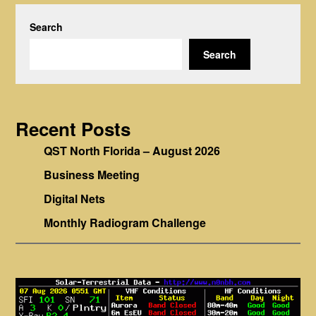
Search
Search
Recent Posts
QST North Florida – August 2026
Business Meeting
Digital Nets
Monthly Radiogram Challenge