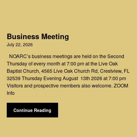
Business Meeting
July 22, 2026
NOARC’s business meetings are held on the Second
Thursday of every month at 7:00 pm at the Live Oak
Baptist Church, 4565 Live Oak Church Rd, Crestview, FL
32539 Thursday Evening August 13th 2026 at 7:00 pm
Visitors and prospective members also welcome. ZOOM
Info
Continue Reading