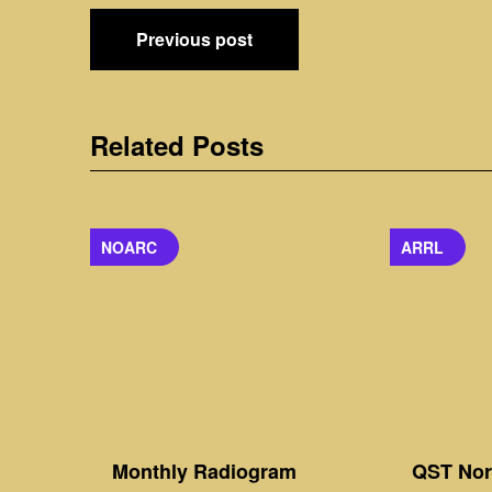
Post
Previous post
navigation
Related Posts
NOARC
ARRL
Monthly Radiogram
QST Nort