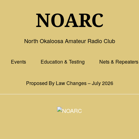
NOARC
North Okaloosa Amateur Radio Club
Events
Education & Testing
Nets & Repeaters
Proposed By Law Changes – July 2026