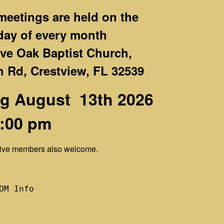
eetings are held on the
day
of every month
Live Oak Baptist Church,
 Rd, Crestview, FL 32539
g August 13th 2026
7:00 pm
ctive members also welcome.
OM Info