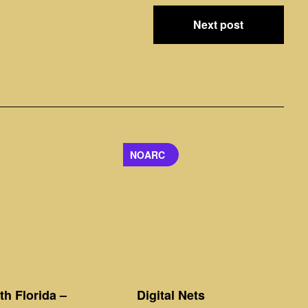
Next post
NOARC
h Florida –
Digital Nets