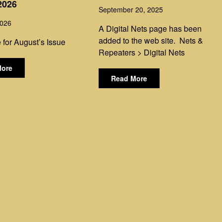
2026
September 20, 2025
2026
A Digital Nets page has been
added to the web site. Nets &
 for August’s Issue
Repeaters > Digital Nets
More
Read More