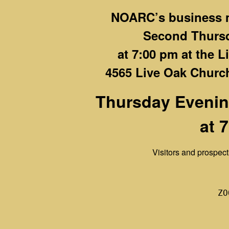
NOARC’s business m
Second Thurs
at 7:00 pm at the 
4565 Live Oak Church
Thursday Evenin
at 
Visitors and prospe
ZO