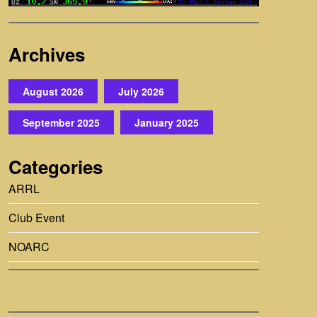
Archives
August 2026
July 2026
September 2025
January 2025
Categories
ARRL
Club Event
NOARC