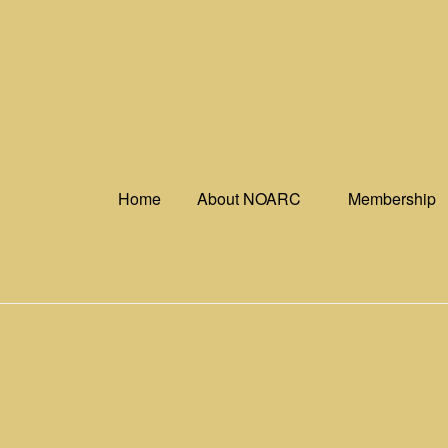
Skip
to
content
Home
About NOARC
Membership