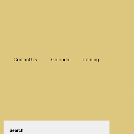
Contact Us
Calendar
Training
Search