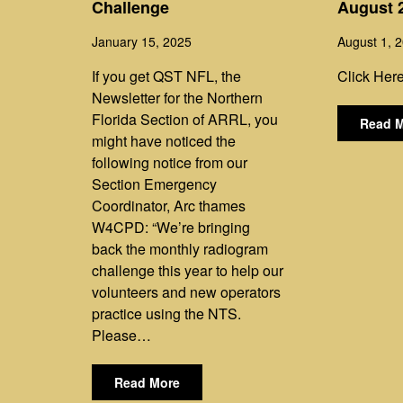
Challenge
August 
January 15, 2025
August 1, 
If you get QST NFL, the
Click Here
Newsletter for the Northern
Florida Section of ARRL, you
Read 
might have noticed the
following notice from our
Section Emergency
Coordinator, Arc thames
W4CPD: “We’re bringing
back the monthly radiogram
challenge this year to help our
volunteers and new operators
practice using the NTS.
Please…
Read More