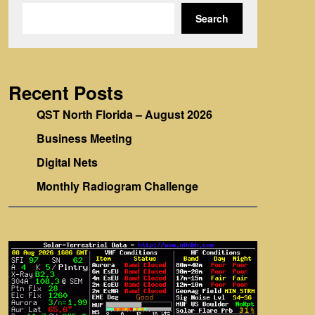
Search
Recent Posts
QST North Florida – August 2026
Business Meeting
Digital Nets
Monthly Radiogram Challenge