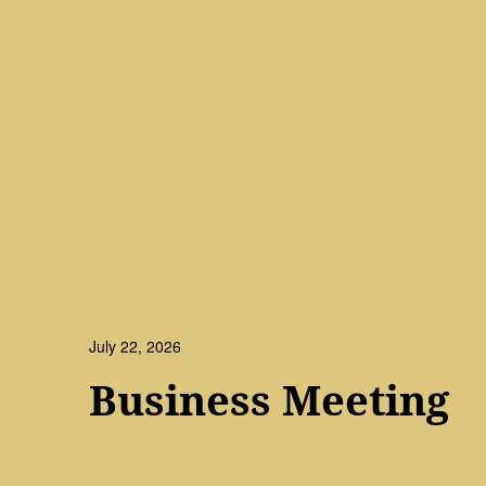
July 22, 2026
Business Meeting