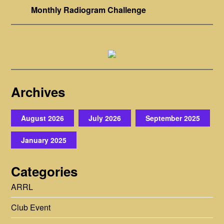
Monthly Radiogram Challenge
Archives
August 2026
July 2026
September 2025
January 2025
Categories
ARRL
Club Event