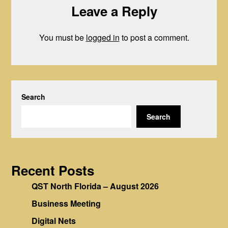
Leave a Reply
You must be
logged in
to post a comment.
Search
Search
Recent Posts
QST North Florida – August 2026
Business Meeting
Digital Nets