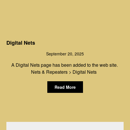
Digital Nets
September 20, 2025
A Digital Nets page has been added to the web site.
Nets & Repeaters > Digital Nets
Read More