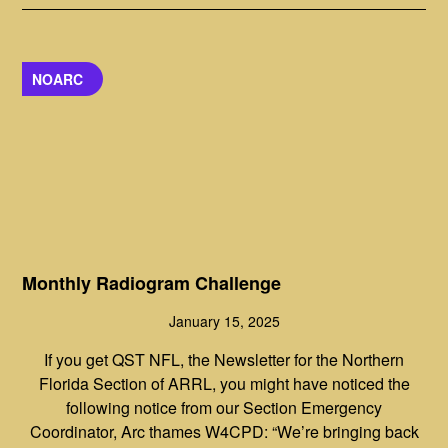
NOARC
Monthly Radiogram Challenge
January 15, 2025
If you get QST NFL, the Newsletter for the Northern
Florida Section of ARRL, you might have noticed the
following notice from our Section Emergency
Coordinator, Arc thames W4CPD: “We’re bringing back