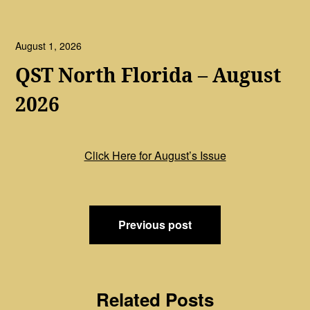
August 1, 2026
QST North Florida – August
2026
Click Here for August’s Issue
Post
Previous post
navigation
Related Posts