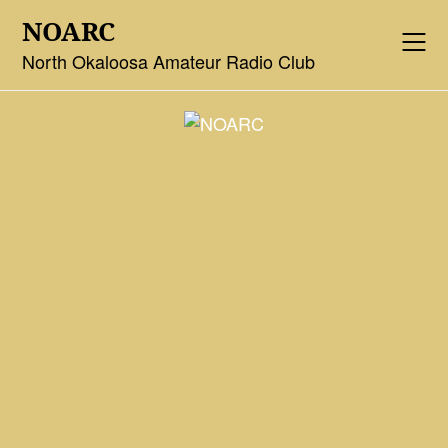
Skip
NOARC
to
content
North Okaloosa Amateur Radio Club