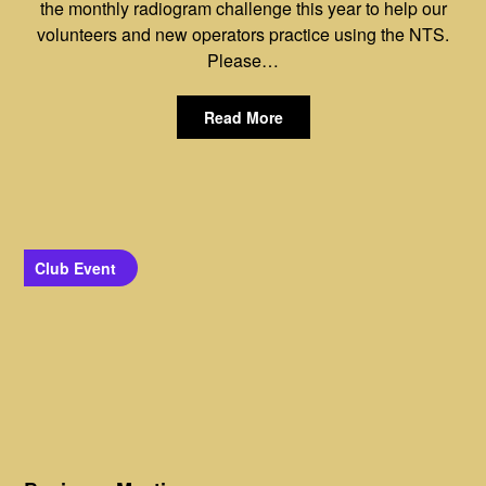
the monthly radiogram challenge this year to help our
volunteers and new operators practice using the NTS.
Please…
Read More
Club Event