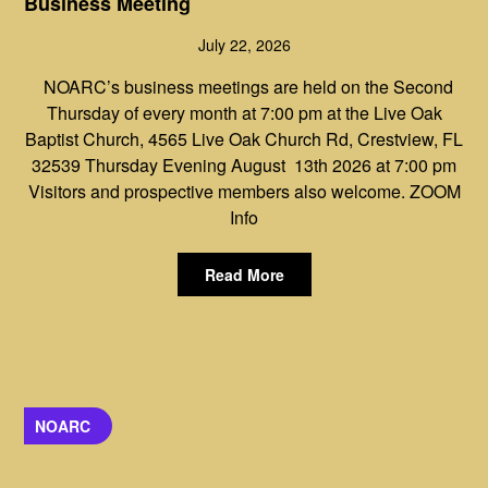
Business Meeting
July 22, 2026
NOARC’s business meetings are held on the Second
Thursday of every month at 7:00 pm at the Live Oak
Baptist Church, 4565 Live Oak Church Rd, Crestview, FL
32539 Thursday Evening August 13th 2026 at 7:00 pm
Visitors and prospective members also welcome. ZOOM
Info
Read More
NOARC