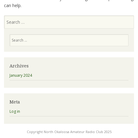
can help.
Search
Search
Archives
January 2024
Meta
Log in
Copyright North Okaloosa Amateur Radio Club 2025