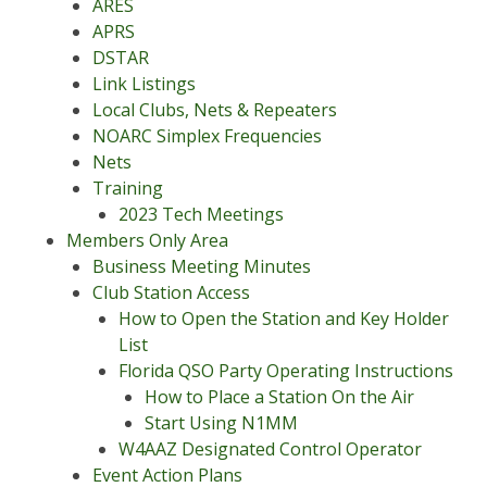
ARES
APRS
DSTAR
Link Listings
Local Clubs, Nets & Repeaters
NOARC Simplex Frequencies
Nets
Training
2023 Tech Meetings
Members Only Area
Business Meeting Minutes
Club Station Access
How to Open the Station and Key Holder
List
Florida QSO Party Operating Instructions
How to Place a Station On the Air
Start Using N1MM
W4AAZ Designated Control Operator
Event Action Plans