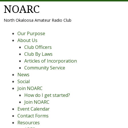
NOARC
North Okaloosa Amateur Radio Club
Menu
Skip
Our Purpose
to
About Us
content
Club Officers
Club By Laws
Articles of Incorporation
Community Service
News
Social
Join NOARC
How do I get started?
Join NOARC
Event Calendar
Contact Forms
Resources