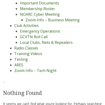
Important Documents
Membership Roster
NOARC Cyber Meeting
Zoom Info – Business Meeting
Club Activities
Emergency Operations
GCVTN Roll Call
Local Clubs, Nets & Repeaters
Radio Classes
Training Videos
Testing
ARES
Zoom Info – Tech Night
Nothing Found
It seems we can’t find what you’re looking for. Perhaps searching